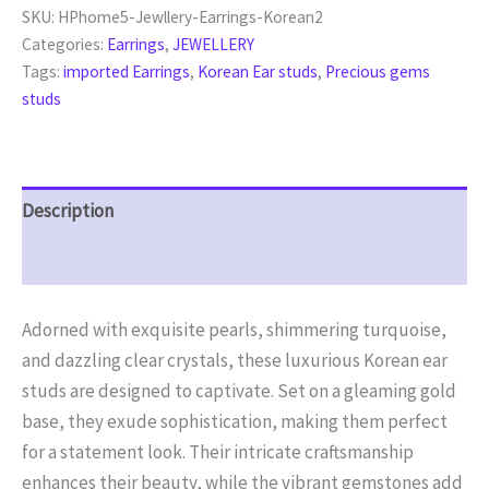
SKU:
HPhome5-Jewllery-Earrings-Korean2
Categories:
Earrings
,
JEWELLERY
Tags:
imported Earrings
,
Korean Ear studs
,
Precious gems
studs
Description
Reviews (0)
Adorned with exquisite pearls, shimmering turquoise,
and dazzling clear crystals, these luxurious Korean ear
studs are designed to captivate. Set on a gleaming gold
base, they exude sophistication, making them perfect
for a statement look. Their intricate craftsmanship
enhances their beauty, while the vibrant gemstones add