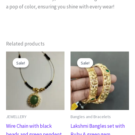
a pop of color, ensuring you shine with every wear!
Related products
Original
Current
Original
Current
This
price
price
price
price
Sale!
Sale!
Sale!
Sale!
product
was:
is:
was:
is:
₹480.00.
₹380.00.
₹1,050.00.
₹850.00.
has
multiple
variants.
The
options
may
JEWELLERY
Bangles and Bracelets
be
Wire Chain with black
Lakshmi Bangles set with
chosen
beads and green pendent
Ruby & green gem