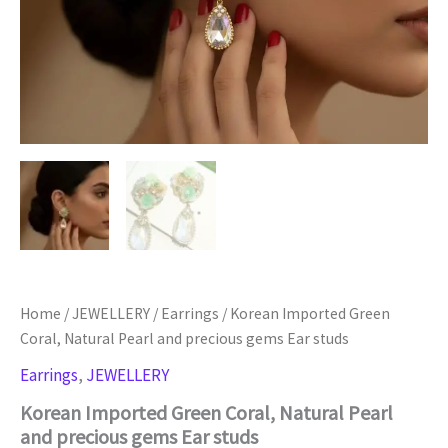
Home
/
JEWELLERY
/
Earrings
/ Korean Imported Green
Coral, Natural Pearl and precious gems Ear studs
Earrings
,
JEWELLERY
Korean Imported Green Coral, Natural Pearl
and precious gems Ear studs