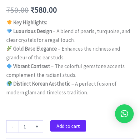
750.00
₹
580.00
Key Highlights:
Luxurious Design
– A blend of pearls, turquoise, and
clear crystals for a regal touch.
Gold Base Elegance
– Enhances the richness and
grandeur of the ear studs.
Vibrant Contrast
– The colorful gemstone accents
complement the radiant studs.
Distinct Korean Aesthetic
– A perfect fusion of
modern glam and timeless tradition.
Add to cart
-
+