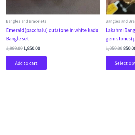
Bangles and Bracelets
Bangles and Bra
Emerald(pacchalu) cutstone in white kada
Lakshmi Bang
Bangle set
gem stones(p
1,999.00
1,850.00
1,050.00
850.0
Add to cart
Select op