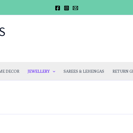
S
ME DECOR
JEWELLERY
SAREES & LEHENGAS
RETURN G