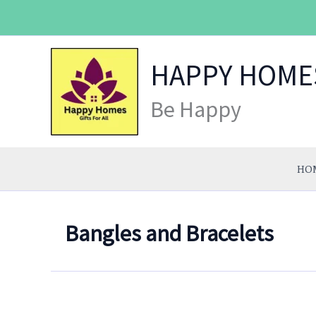
Skip
to
content
HAPPY HOME
Be Happy
HO
Bangles and Bracelets