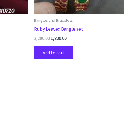
Bangles and Bracelets
Ruby Leaves Bangle set
2,200.00
1,800.00
Add to cart