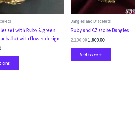
chosen
on
the
celets
Bangles and Bracelets
product
les set with Ruby & green
Ruby and CZ stone Bangles
page
achallu) with flower design
2,100.00
1,800.00
0
Add to cart
tions