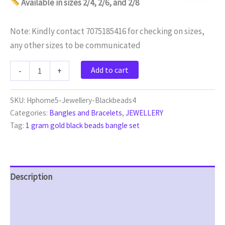
Available in sizes 2/4, 2/6, and 2/8
Note: Kindly contact 7075185416 for checking on sizes,
any other sizes to be communicated
Add to cart
-
+
SKU:
Hphome5-Jewellery-Blackbeads4
Categories:
Bangles and Bracelets
,
JEWELLERY
Tag:
1 gram gold black beads bangle set
Description
Additional information
Reviews (0)