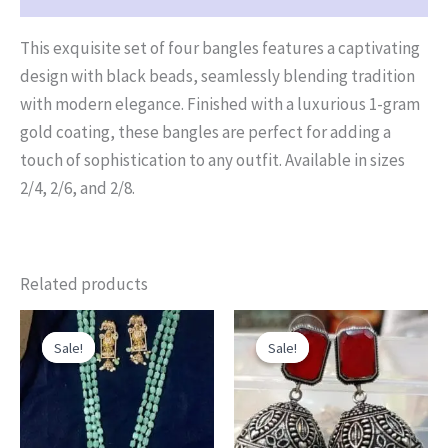
This exquisite set of four bangles features a captivating
design with black beads, seamlessly blending tradition
with modern elegance. Finished with a luxurious 1-gram
gold coating, these bangles are perfect for adding a
touch of sophistication to any outfit. Available in sizes
2/4, 2/6, and 2/8.
Related products
Original
Current
Original
Current
price
price
price
price
Sale!
Sale!
Sale!
Sale!
was:
is:
was:
is:
₹3,500.00.
₹2,880.00.
₹580.00.
₹450.00.