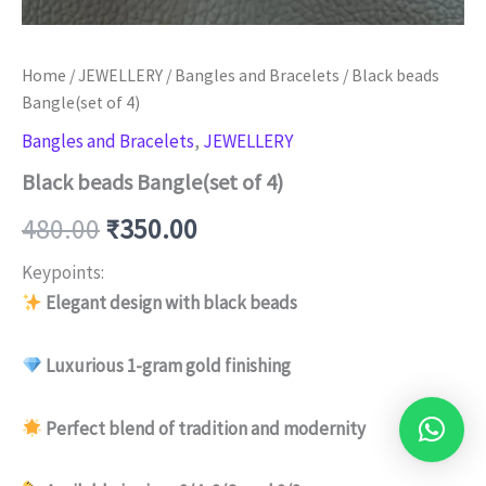
Home
/
JEWELLERY
/
Bangles and Bracelets
/ Black beads
Bangle(set of 4)
Bangles and Bracelets
,
JEWELLERY
Black beads Bangle(set of 4)
480.00
₹
350.00
Keypoints:
Elegant design with black beads
Luxurious 1-gram gold finishing
Perfect blend of tradition and modernity