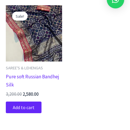
Original
Current
price
price
Sale!
was:
is:
₹3,200.00.
₹2,580.00.
SAREE'S & LEHENGAS
Pure soft Russian Bandhej
Silk
3,200.00
2,580.00
Add to cart