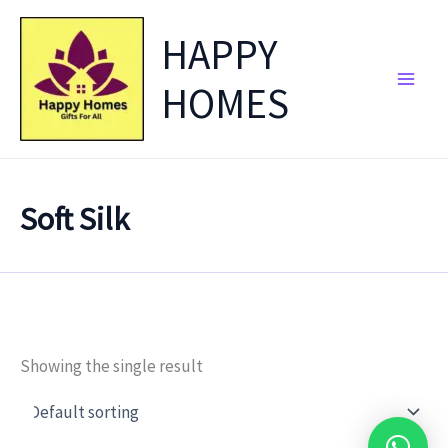
Skip
HAPPY
to
content
HOMES
Soft Silk
Showing the single result