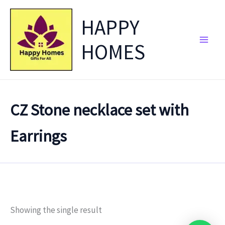
Skip
HAPPY
to
content
HOMES
CZ Stone necklace set with
Earrings
Showing the single result