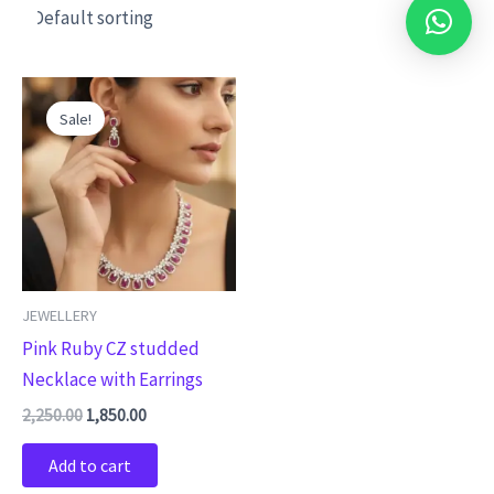
Original
Current
price
price
Sale!
was:
is:
₹2,250.00.
₹1,850.00.
JEWELLERY
Pink Ruby CZ studded
Necklace with Earrings
2,250.00
1,850.00
Add to cart