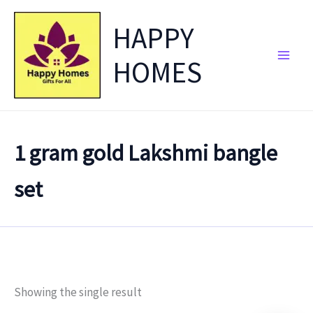
Skip
HAPPY
to
content
HOMES
1 gram gold Lakshmi bangle
set
Showing the single result