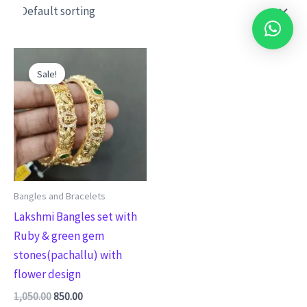
Original
Current
This
price
price
Sale!
product
was:
is:
₹1,050.00.
₹850.00.
has
multiple
variants.
The
options
may
Bangles and Bracelets
be
Lakshmi Bangles set with
chosen
Ruby & green gem
on
stones(pachallu) with
the
flower design
product
1,050.00
850.00
page